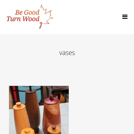
vases