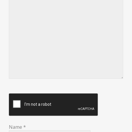
Name
*