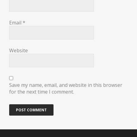
Email
*
Website
Save my name, email, and website in this browser
for the next time I comment.