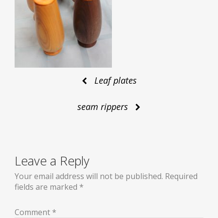
Post
Leaf plates
seam rippers
navigation
Leave a Reply
Your email address will not be published.
Required
fields are marked
*
Comment
*