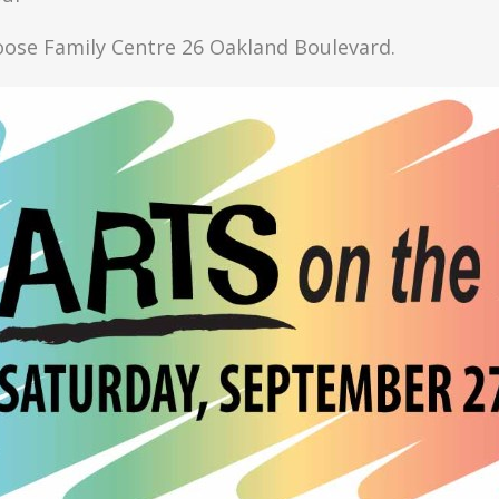
Moose Family Centre 26 Oakland Boulevard.