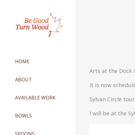
HOME
Arts at the Dock 
ABOUT
It is now schedule
AVAILABLE WORK
Sylvan Circle to
I will be at the S
BOWLS
SPOONS