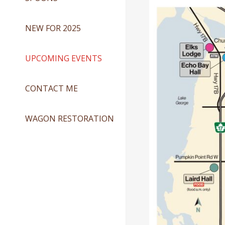
NEW FOR 2025
UPCOMING EVENTS
CONTACT ME
WAGON RESTORATION