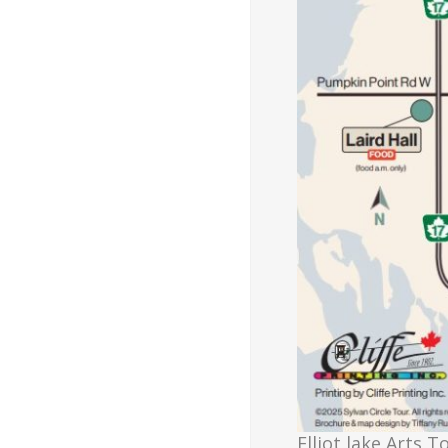
Elliot lake Arts T