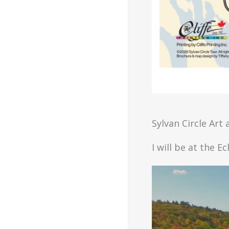
Sylvan Circle Art
I will be at the E