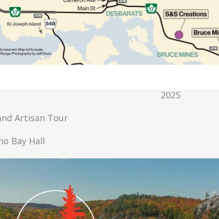
2025
 and Artisan Tour
cho Bay Hall