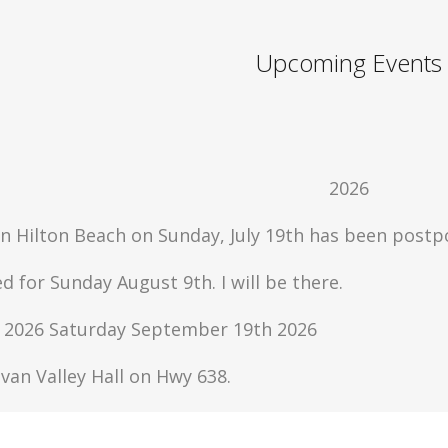
Upcoming Events
2026
in Hilton Beach on Sunday, July 19th has been postpo
d for Sunday August 9th. I will be there.
ur 2026 Saturday September 19th 2026
ylvan Valley Hall on Hwy 638.