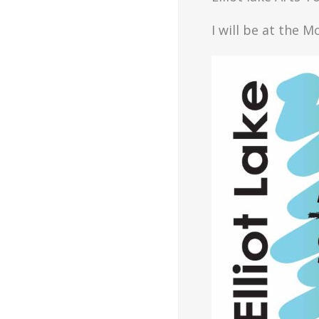
I will be at the 