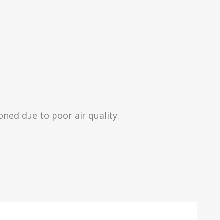
ned due to poor air quality.