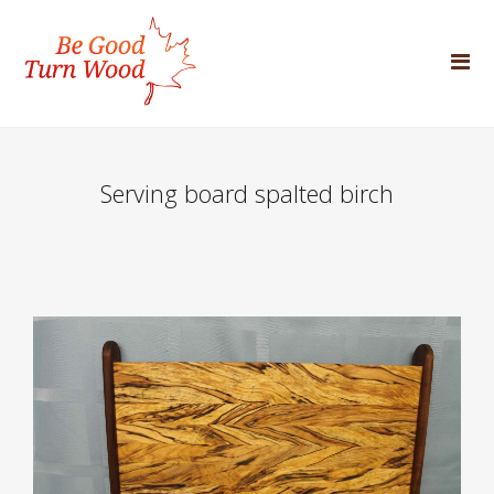
Serving board spalted birch