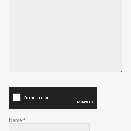
Name
*