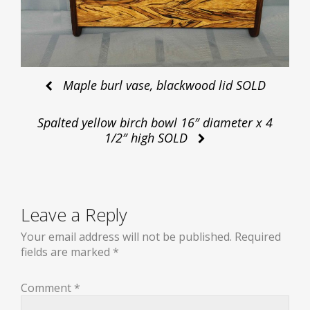
Post
Maple burl vase, blackwood lid SOLD
Spalted yellow birch bowl 16″ diameter x 4
navigation
1/2″ high SOLD
Leave a Reply
Your email address will not be published.
Required
fields are marked
*
Comment
*