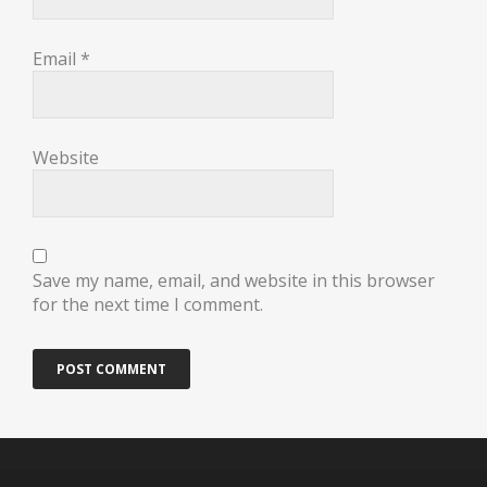
Email
*
Website
Save my name, email, and website in this browser
for the next time I comment.